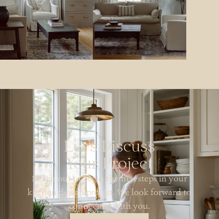
Let's Discuss
Your Project
Reach out to begin the first steps in your
kitchen design project. We look forward to
connecting with you.