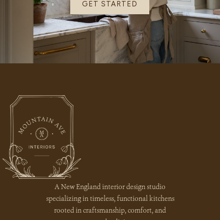
GET STARTED
A New England interior design studio
specializing in timeless, functional kitchens
rooted in craftsmanship, comfort, and