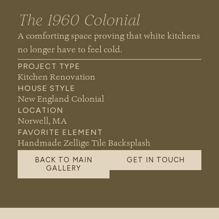
The 1960 Colonial
A comforting space proving that white kitchens
no longer
have to
feel cold.
PROJECT TYPE
Kitchen Renovation
HOUSE STYLE
New England Colonial
LOCATION
Norwell, MA
FAVORITE ELEMENT
Handmade Zellige Tile Backsplash
BACK TO MAIN
GET IN TOUCH
GALLERY